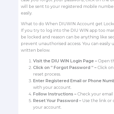
will be sent to your registered mobile numb
easily.
What to do When DIUWIN Account get Lock
If you try to log into the DIU WIN app too m
be locked and reason can be anything like se
prevent unauthorised access. You can easily
written below.
Visit the DIU WIN Login Page –
Open t
Click on ” Forgot Password ” –
Click on
reset process.
Enter Registered Email or Phone Numb
with your account.
Follow Instructions –
Check your email o
Reset Your Password –
Use the link or
your account.