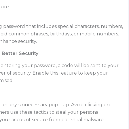
cure
 password that includes special characters, numbers,
void common phrases, birthdays, or mobile numbers.
nhance security.
 Better Security
 entering your password, a code will be sent to your
er of security. Enable this feature to keep your
mised.
 on any unnecessary pop – up. Avoid clicking on
ers use these tactics to steal your personal
 your account secure from potential malware.