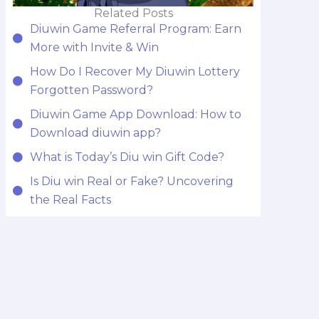
Related Posts
Diuwin Game Referral Program: Earn
More with Invite & Win
How Do I Recover My Diuwin Lottery
Forgotten Password?
Diuwin Game App Download: How to
Download diuwin app?
What is Today’s Diu win Gift Code?
Is Diu win Real or Fake? Uncovering
the Real Facts