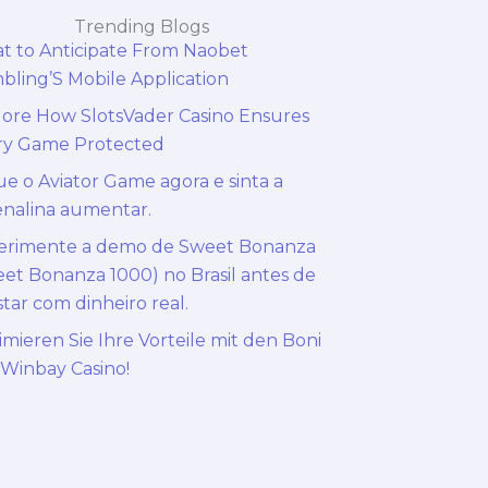
Trending Blogs
t to Anticipate From Naobet
ling’S Mobile Application
lore How SlotsVader Casino Ensures
ry Game Protected
e o Aviator Game agora e sinta a
enalina aumentar.
erimente a demo de Sweet Bonanza
et Bonanza 1000) no Brasil antes de
tar com dinheiro real.
mieren Sie Ihre Vorteile mit den Boni
Winbay Casino!