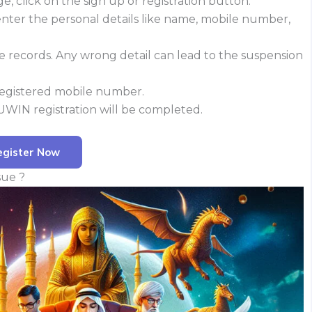
, click on the sign up or registration button.
enter the personal details like name, mobile number,
cate records. Any wrong detail can lead to the suspension
r registered mobile number.
UWIN registration will be completed.
egister Now
sue ?