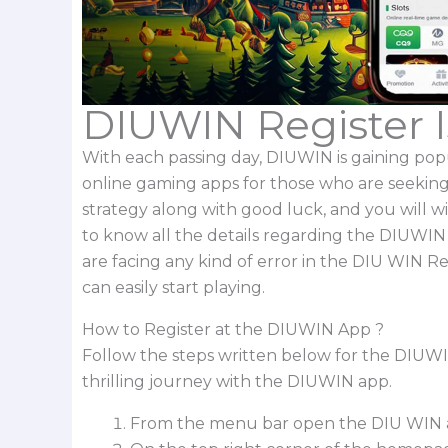
DIUWIN Register 
With each passing day, DIUWIN is gaining popul
online gaming apps for those who are seeking
strategy along with good luck, and you will wi
to know all the details regarding the DIUWIN R
are facing any kind of error in the DIU WIN R
can easily start playing.
How to Register at the DIUWIN App ?
Follow the steps written below for the DIUWIN A
thrilling journey with the DIUWIN app.
From the menu bar open the DIU WIN app