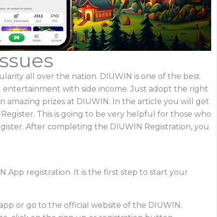
Issues
arity all over the nation. DIUWIN is one of the best
 entertainment with side income. Just adopt the right
n amazing prizes at DIUWIN. In the article you will get
egister. This is going to be very helpful for those who
egister. After completing the DIUWIN Registration, you
pp registration. It is the first step to start your
 or go to the official website of the DIUWIN.