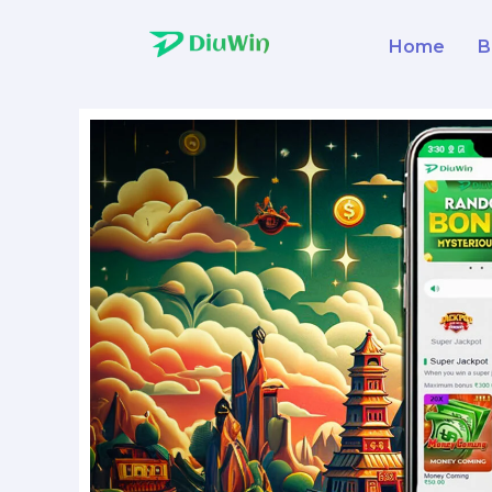
Skip
to
Home
B
content