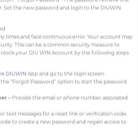
er. Set the new password and login to the DIUWIN
ed
any times and face continuous error. Your account may
curity. This can be a common security measure to
 unlock your DIU WIN Account by the following steps
he
DIUWIN
App and go to the login screen.
 the “Forgot Password” option to start the password
er –
Provide the email or phone number associated
r text messages for a reset link or verification code.
 code to create a new password and regain access to