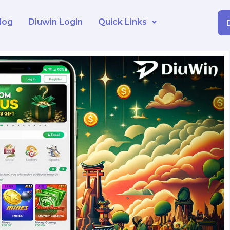
log
Diuwin Login
Quick Links