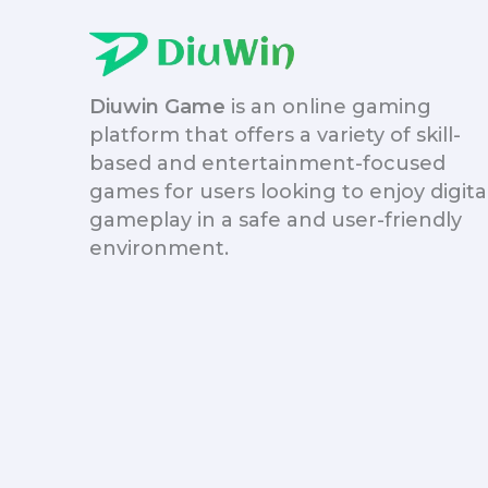
Diuwin Game
is an online gaming
platform that offers a variety of skill-
based and entertainment-focused
games for users looking to enjoy digita
gameplay in a safe and user-friendly
environment.