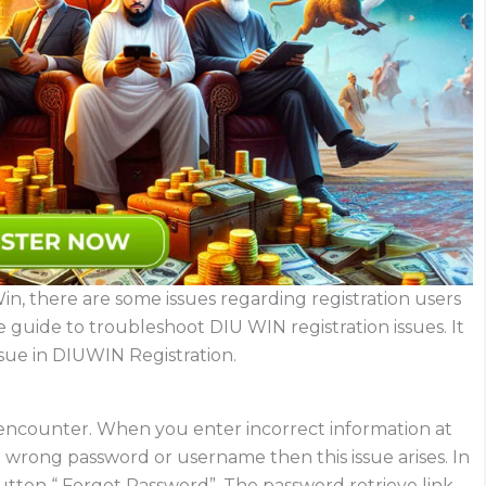
, there are some issues regarding registration users
e guide to troubleshoot DIU WIN registration issues. It
sue in DIUWIN Registration.
 encounter. When you enter incorrect information at
e wrong password or username then this issue arises. In
utton “ Forgot Password”. The password retrieve link