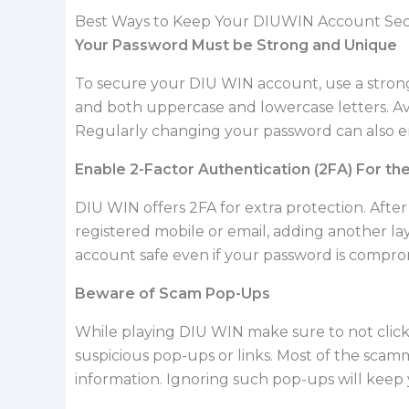
Best Ways to Keep Your DIUWIN Account Se
Your Password Must be Strong and Unique
To secure your DIU WIN account, use a strong
and both uppercase and lowercase letters. A
Regularly changing your password can also e
Enable 2-Factor Authentication (2FA) For the
DIU WIN offers 2FA for extra protection. After
registered mobile or email, adding another lay
account safe even if your password is compro
Beware of Scam Pop-Ups
While playing DIU WIN make sure to not click
suspicious pop-ups or links. Most of the scamm
information. Ignoring such pop-ups will keep