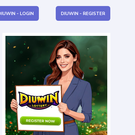
DIUWIN - LOGIN
DIUWIN - REGISTER