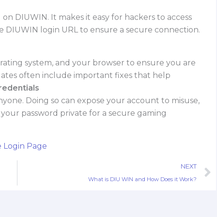
on DIUWIN. It makes it easy for hackers to access
the DIUWIN login URL to ensure a secure connection.
ating system, and your browser to ensure you are
dates often include important fixes that help
redentials
anyone. Doing so can expose your account to misuse,
p your password private for a secure gaming
 Login Page
NEXT
What is DIU WIN and How Does it Work?