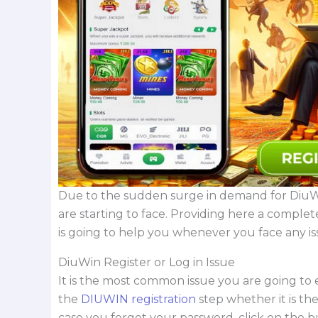
Due to the sudden surge in demand for DiuWin
are starting to face. Providing here a complet
is going to help you whenever you face any is
DiuWin Register or Log in Issue
It is the most common issue you are going to
the
DIUWIN registration
step whether it is th
case you forgot your password, click on the b