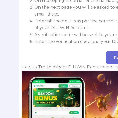
On the top right corner of the homepage
On the next page you will be asked to 
email id etc.
Enter all the details as per the certifi
of your DIU WIN Account.
A verification code will be sent to you
Enter the verification code and your DI
R
How to Troubleshoot DIUWIN Registration Is