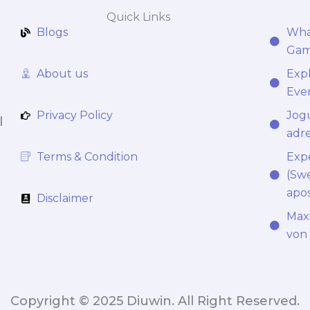
Quick Links
Blogs
Wha
Gamb
About us
Exp
Eve
Privacy Policy
Jogu
l
adr
Terms & Condition
Exp
(Swe
apos
Disclaimer
Maxi
von 
Copyright © 2025 Diuwin. All Right Reserved.