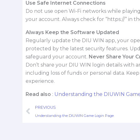
Use Safe Internet Connections
Do not use open Wi-Fi networks while playing 
your account. Always check for “https://” in 
Always Keep the Software Updated
Regularly update the DIU WIN app, your oper
protected by the latest security features. Up
safeguard your account.
Never Share Your C
Don’t share your DIU WIN login details with 
including loss of funds or personal data. Kee
experience.
Read also
:
Understanding the DIUWIN Game
Prev
PREVIOUS
Understanding the DIUWIN Game Login Page