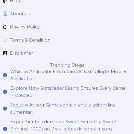
Blogs
About us
Privacy Policy
Terms & Condition
Disclaimer
Trending Blogs
What to Anticipate From Naobet Gambling’S Mobile
Application
Explore How SlotsVader Casino Ensures Every Game
Protected
Jogue o Aviator Game agora e sinta a adrenalina
aumentar.
Experimente a demo de Sweet Bonanza (Sweet
Bonanza 1000) no Brasil antes de apostar com