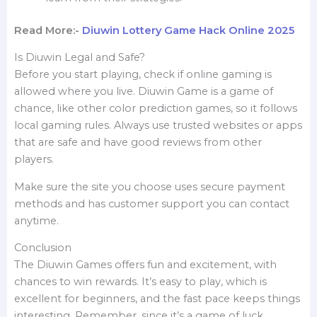
Read More:-
Diuwin Lottery Game Hack Online 2025
Is Diuwin Legal and Safe?
Before you start playing, check if online gaming is
allowed where you live. Diuwin Game is a game of
chance, like other color prediction games, so it follows
local gaming rules. Always use trusted websites or apps
that are safe and have good reviews from other
players.
Make sure the site you choose uses secure payment
methods and has customer support you can contact
anytime.
Conclusion
The Diuwin Games offers fun and excitement, with
chances to win rewards. It’s easy to play, which is
excellent for beginners, and the fast pace keeps things
interesting. Remember, since it’s a game of luck,