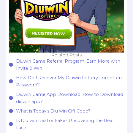
Related Posts
Diuwin Game Referral Program: Earn More with
Invite & Win
How Do I Recover My Diuwin Lottery Forgotten
Password?
Diuwin Game App Download: How to Download
diuwin app?
What is Today’s Diu win Gift Code?
Is Diu win Real or Fake? Uncovering the Real
Facts