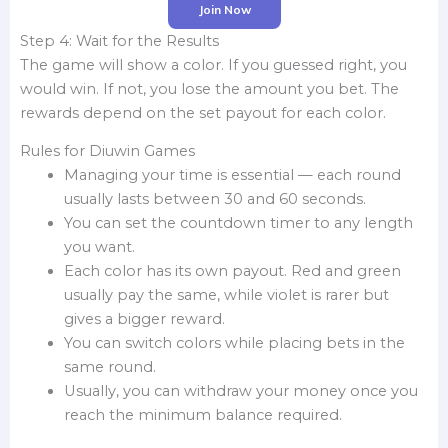
Join Now
Step 4: Wait for the Results
The game will show a color. If you guessed right, you
would win. If not, you lose the amount you bet. The
rewards depend on the set payout for each color.
Rules for Diuwin Games
Managing your time is essential — each round
usually lasts between 30 and 60 seconds.
You can set the countdown timer to any length
you want.
Each color has its own payout. Red and green
usually pay the same, while violet is rarer but
gives a bigger reward.
You can switch colors while placing bets in the
same round.
Usually, you can withdraw your money once you
reach the minimum balance required.