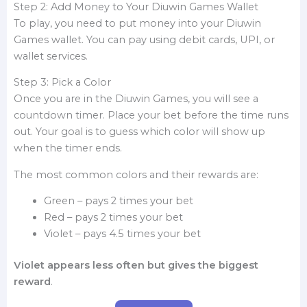
Step 2: Add Money to Your Diuwin Games Wallet
To play, you need to put money into your Diuwin
Games wallet. You can pay using debit cards, UPI, or
wallet services.
Step 3: Pick a Color
Once you are in the Diuwin Games, you will see a
countdown timer. Place your bet before the time runs
out. Your goal is to guess which color will show up
when the timer ends.
The most common colors and their rewards are:
Green – pays 2 times your bet
Red – pays 2 times your bet
Violet – pays 4.5 times your bet
Violet appears less often but gives the biggest
reward
.