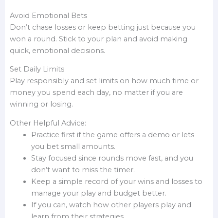
Avoid Emotional Bets
Don’t chase losses or keep betting just because you
won a round. Stick to your plan and avoid making
quick, emotional decisions.
Set Daily Limits
Play responsibly and set limits on how much time or
money you spend each day, no matter if you are
winning or losing.
Other Helpful Advice:
Practice first if the game offers a demo or lets
you bet small amounts.
Stay focused since rounds move fast, and you
don’t want to miss the timer.
Keep a simple record of your wins and losses to
manage your play and budget better.
If you can, watch how other players play and
learn from their strategies.