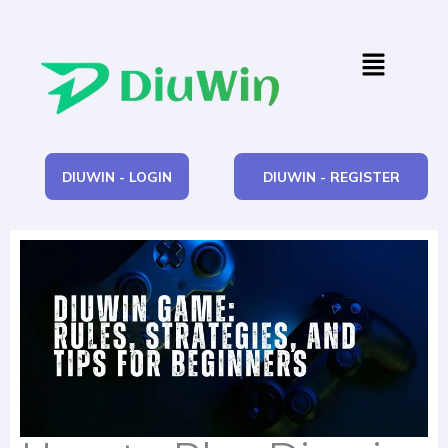
Skip
to
Menu
content
DIUWIN - LOGIN
DIUWIN - REGISTER