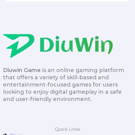
Diuwin Game
is an online gaming platform
that offers a variety of skill-based and
entertainment-focused games for users
looking to enjoy digital gameplay in a safe
and user-friendly environment.
Quick Links