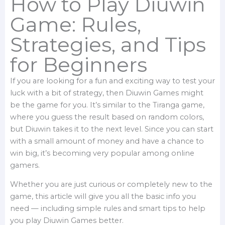
How to Play Diuwin
Game: Rules,
Strategies, and Tips
for Beginners
If you are looking for a fun and exciting way to test your
luck with a bit of strategy, then Diuwin Games might
be the game for you. It’s similar to the Tiranga game,
where you guess the result based on random colors,
but Diuwin takes it to the next level. Since you can start
with a small amount of money and have a chance to
win big, it’s becoming very popular among online
gamers.
Whether you are just curious or completely new to the
game, this article will give you all the basic info you
need — including simple rules and smart tips to help
you play Diuwin Games better.