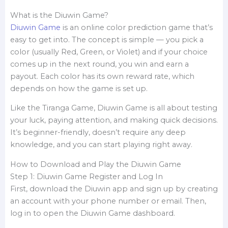
What is the Diuwin Game?
Diuwin Game
is an online color prediction game that’s
easy to get into. The concept is simple — you pick a
color (usually Red, Green, or Violet) and if your choice
comes up in the next round, you win and earn a
payout. Each color has its own reward rate, which
depends on how the game is set up.
Like the Tiranga Game, Diuwin Game is all about testing
your luck, paying attention, and making quick decisions.
It’s beginner-friendly, doesn’t require any deep
knowledge, and you can start playing right away.
How to Download and Play the Diuwin Game
Step 1: Diuwin Game Register and Log In
First, download the Diuwin app and sign up by creating
an account with your phone number or email. Then,
log in to open the Diuwin Game dashboard.