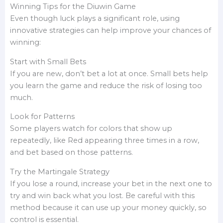
Winning Tips for the Diuwin Game
Even though luck plays a significant role, using
innovative strategies can help improve your chances of
winning:
Start with Small Bets
If you are new, don’t bet a lot at once. Small bets help
you learn the game and reduce the risk of losing too
much.
Look for Patterns
Some players watch for colors that show up
repeatedly, like Red appearing three times in a row,
and bet based on those patterns.
Try the Martingale Strategy
If you lose a round, increase your bet in the next one to
try and win back what you lost. Be careful with this
method because it can use up your money quickly, so
control is essential.