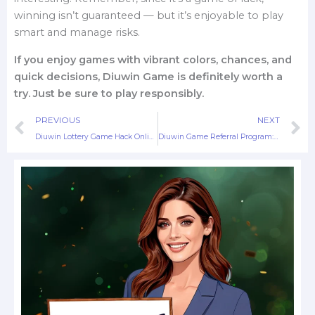
winning isn’t guaranteed — but it’s enjoyable to play
smart and manage risks.
If you enjoy games with vibrant colors, chances, and
quick decisions, Diuwin Game is definitely worth a
try. Just be sure to play responsibly.
Prev
N
PREVIOUS
NEXT
Diuwin Lottery Game Hack Online 2025
Diuwin Game Referral Program: Earn More with Invite & Win