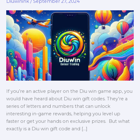
Diuwinink
/
September 27, 2024
Today’s
Diu
win
Gift
Code?
If you’re an active player on the Diu win game app, you
would have heard about Diu win gift codes. They’re a
series of letters and numbers that can unlock
interesting in-game rewards, helping you level up
faster or get your hands on exclusive prizes. But what
exactly is a Diu win gift code and […]