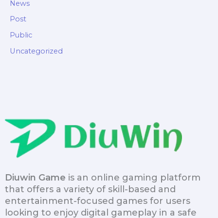
News
Post
Public
Uncategorized
Diuwin Game
is an online gaming platform
that offers a variety of skill-based and
entertainment-focused games for users
looking to enjoy digital gameplay in a safe