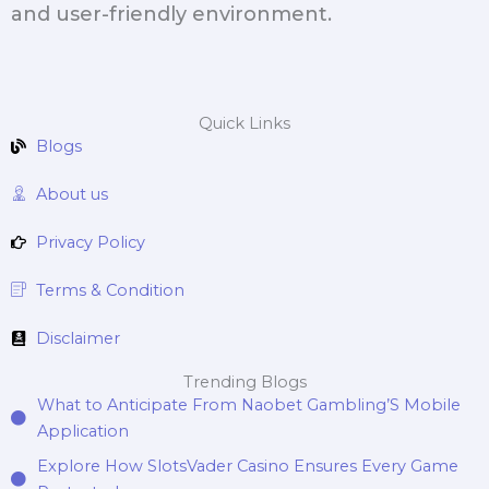
and user-friendly environment.
Quick Links
Blogs
About us
Privacy Policy
Terms & Condition
Disclaimer
Trending Blogs
What to Anticipate From Naobet Gambling’S Mobile
Application
Explore How SlotsVader Casino Ensures Every Game