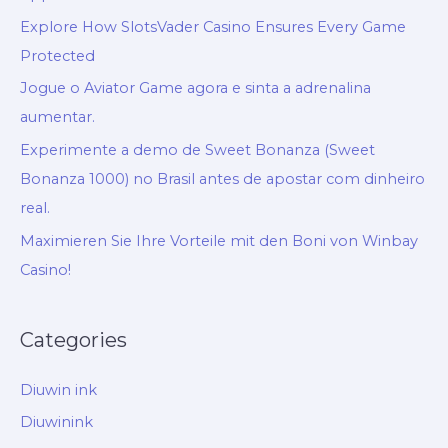
Explore How SlotsVader Casino Ensures Every Game
Protected
Jogue o Aviator Game agora e sinta a adrenalina
aumentar.
Experimente a demo de Sweet Bonanza (Sweet
Bonanza 1000) no Brasil antes de apostar com dinheiro
real.
Maximieren Sie Ihre Vorteile mit den Boni von Winbay
Casino!
Categories
Diuwin ink
Diuwinink