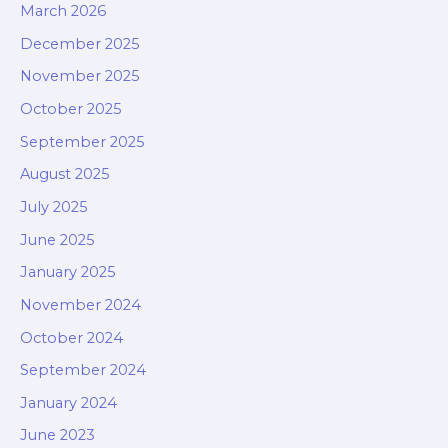
March 2026
December 2025
November 2025
October 2025
September 2025
August 2025
July 2025
June 2025
January 2025
November 2024
October 2024
September 2024
January 2024
June 2023