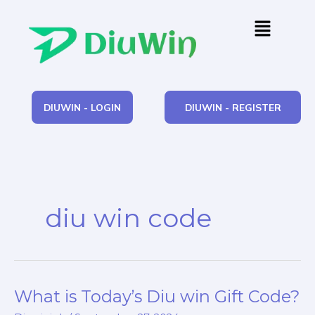
Skip
Menu
to
content
DIUWIN - LOGIN
DIUWIN - REGISTER
diu win code
What is Today’s Diu win Gift Code?
What
is