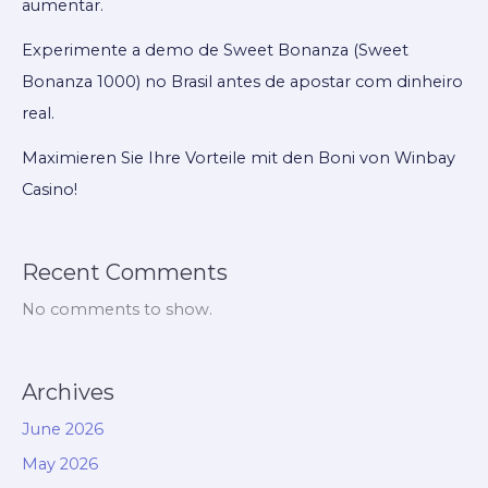
aumentar.
Experimente a demo de Sweet Bonanza (Sweet
Bonanza 1000) no Brasil antes de apostar com dinheiro
real.
Maximieren Sie Ihre Vorteile mit den Boni von Winbay
Casino!
Recent Comments
No comments to show.
Archives
June 2026
May 2026