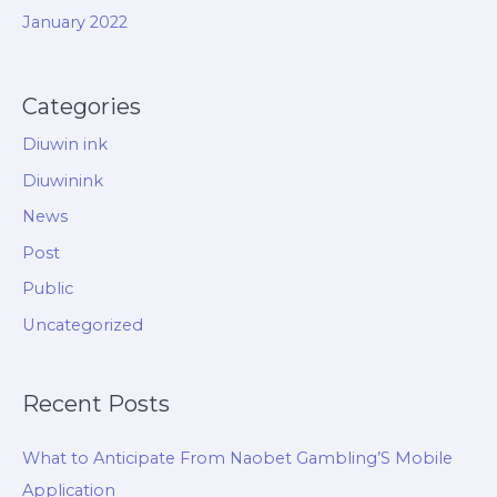
January 2022
Categories
Diuwin ink
Diuwinink
News
Post
Public
Uncategorized
Recent Posts
What to Anticipate From Naobet Gambling’S Mobile
Application