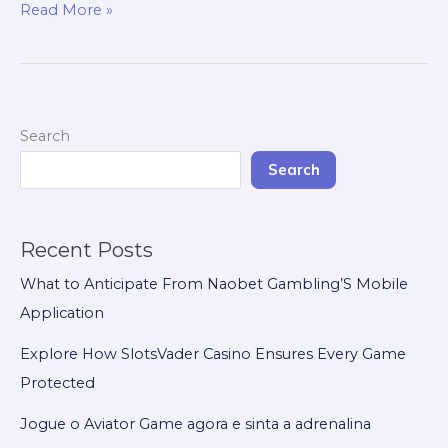
Read More »
Search
Search
Recent Posts
What to Anticipate From Naobet Gambling’S Mobile
Application
Explore How SlotsVader Casino Ensures Every Game
Protected
Jogue o Aviator Game agora e sinta a adrenalina