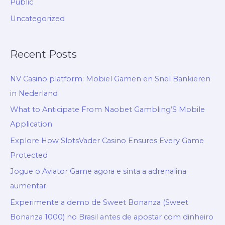
Public
Uncategorized
Recent Posts
NV Casino platform: Mobiel Gamen en Snel Bankieren
in Nederland
What to Anticipate From Naobet Gambling’S Mobile
Application
Explore How SlotsVader Casino Ensures Every Game
Protected
Jogue o Aviator Game agora e sinta a adrenalina
aumentar.
Experimente a demo de Sweet Bonanza (Sweet
Bonanza 1000) no Brasil antes de apostar com dinheiro