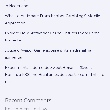
in Nederland
What to Anticipate From Naobet Gambling’S Mobile
Application
Explore How SlotsVader Casino Ensures Every Game
Protected
Jogue o Aviator Game agora e sinta a adrenalina
aumentar.
Experimente a demo de Sweet Bonanza (Sweet
Bonanza 1000) no Brasil antes de apostar com dinheiro
real.
Recent Comments
No comments to show.