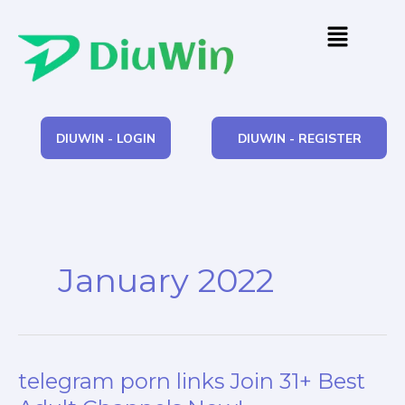
Skip
Menu
to
content
DIUWIN - LOGIN
DIUWIN - REGISTER
January 2022
telegram porn links Join 31+ Best
telegram
porn