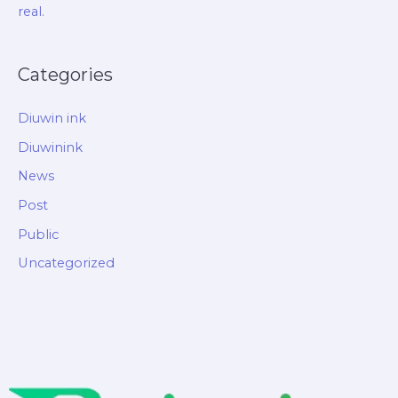
real.
Categories
Diuwin ink
Diuwinink
News
Post
Public
Uncategorized