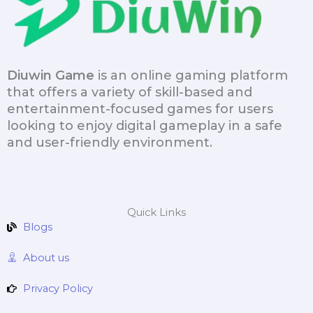
Diuwin Game
is an online gaming platform
that offers a variety of skill-based and
entertainment-focused games for users
looking to enjoy digital gameplay in a safe
and user-friendly environment.
Quick Links
Blogs
About us
Privacy Policy