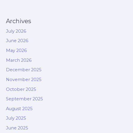
Archives
July 2026
June 2026
May 2026
March 2026
December 2025
November 2025
October 2025
September 2025
August 2025
July 2025
June 2025