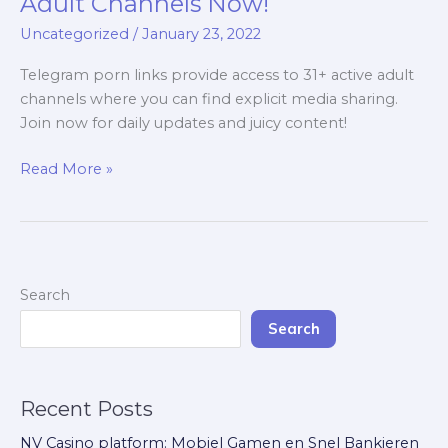
Adult Channels Now!
links
Uncategorized
/
January 23, 2022
Join
31+
Telegram porn links provide access to 31+ active adult
Best
channels where you can find explicit media sharing.
Adult
Join now for daily updates and juicy content!
Channels
Now!
Read More »
Search
Search
Recent Posts
NV Casino platform: Mobiel Gamen en Snel Bankieren