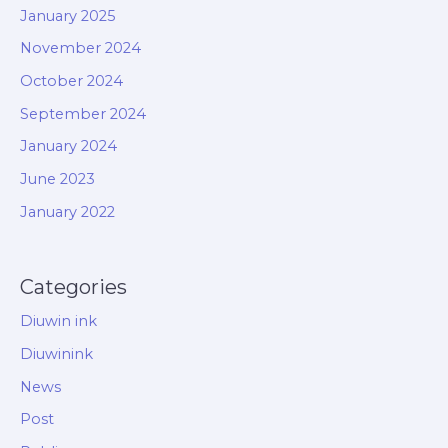
January 2025
November 2024
October 2024
September 2024
January 2024
June 2023
January 2022
Categories
Diuwin ink
Diuwinink
News
Post