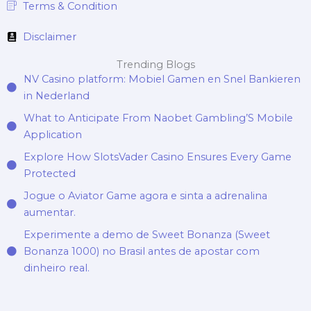
Terms & Condition
Disclaimer
Trending Blogs
NV Casino platform: Mobiel Gamen en Snel Bankieren
in Nederland
What to Anticipate From Naobet Gambling’S Mobile
Application
Explore How SlotsVader Casino Ensures Every Game
Protected
Jogue o Aviator Game agora e sinta a adrenalina
aumentar.
Experimente a demo de Sweet Bonanza (Sweet
Bonanza 1000) no Brasil antes de apostar com
dinheiro real.