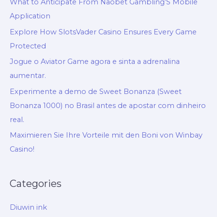
What to Anticipate From Naobet Gambling’S Mobile
Application
Explore How SlotsVader Casino Ensures Every Game
Protected
Jogue o Aviator Game agora e sinta a adrenalina
aumentar.
Experimente a demo de Sweet Bonanza (Sweet
Bonanza 1000) no Brasil antes de apostar com dinheiro
real.
Maximieren Sie Ihre Vorteile mit den Boni von Winbay
Casino!
Categories
Diuwin ink