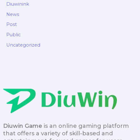
Diuwinink
News
Post
Public
Uncategorized
Diuwin Game
is an online gaming platform
that offers a variety of skill-based and