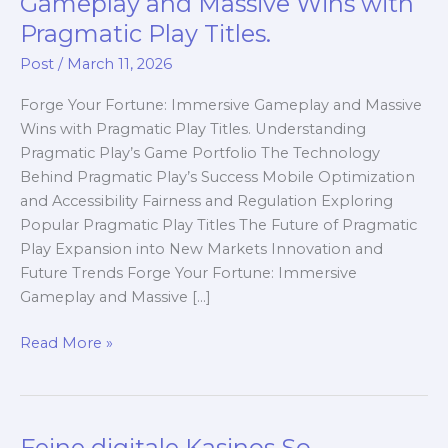
Gameplay and Massive Wins with
Fortune
Pragmatic Play Titles.
Immersive
Post
/
March 11, 2026
Gameplay
and
Forge Your Fortune: Immersive Gameplay and Massive
Massive
Wins with Pragmatic Play Titles. Understanding
Wins
Pragmatic Play’s Game Portfolio The Technology
with
Behind Pragmatic Play’s Success Mobile Optimization
Pragmatic
and Accessibility Fairness and Regulation Exploring
Play
Popular Pragmatic Play Titles The Future of Pragmatic
Titles.
Play Expansion into New Markets Innovation and
Future Trends Forge Your Fortune: Immersive
Gameplay and Massive […]
Read More »
Feine digitale Kasinos So
Feine