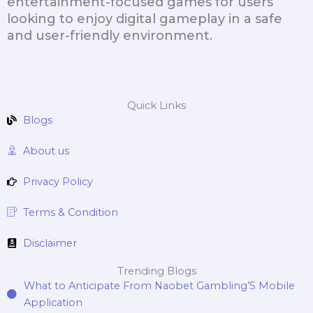
entertainment-focused games for users
looking to enjoy digital gameplay in a safe
and user-friendly environment.
Quick Links
Blogs
About us
Privacy Policy
Terms & Condition
Disclaimer
Trending Blogs
What to Anticipate From Naobet Gambling’S Mobile
Application