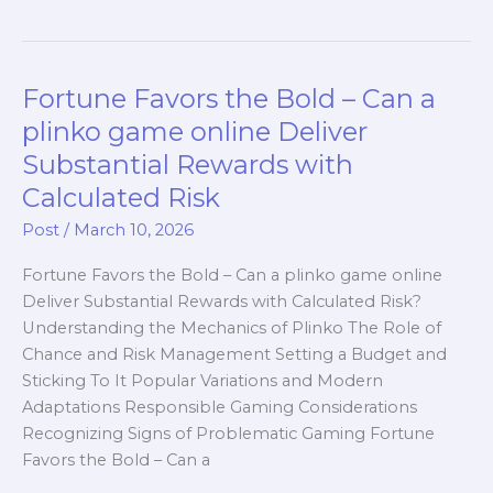
mu
Fortune Favors the Bold – Can a
Fortune
Favors
plinko game online Deliver
the
Substantial Rewards with
Bold
Calculated Risk
–
Can
Post
/
March 10, 2026
a
Fortune Favors the Bold – Can a plinko game online
plinko
Deliver Substantial Rewards with Calculated Risk?
game
Understanding the Mechanics of Plinko The Role of
online
Chance and Risk Management Setting a Budget and
Deliver
Sticking To It Popular Variations and Modern
Substantial
Adaptations Responsible Gaming Considerations
Rewards
Recognizing Signs of Problematic Gaming Fortune
with
Favors the Bold – Can a
Calculated
Risk