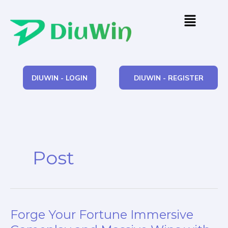
Skip
Menu
to
content
DIUWIN - LOGIN
DIUWIN - REGISTER
Post
Forge Your Fortune Immersive
Forge
Your