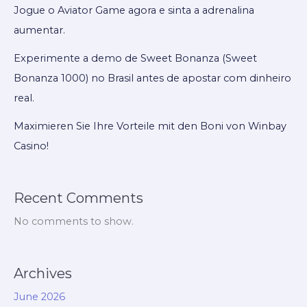
Jogue o Aviator Game agora e sinta a adrenalina
aumentar.
Experimente a demo de Sweet Bonanza (Sweet
Bonanza 1000) no Brasil antes de apostar com dinheiro
real.
Maximieren Sie Ihre Vorteile mit den Boni von Winbay
Casino!
Recent Comments
No comments to show.
Archives
June 2026