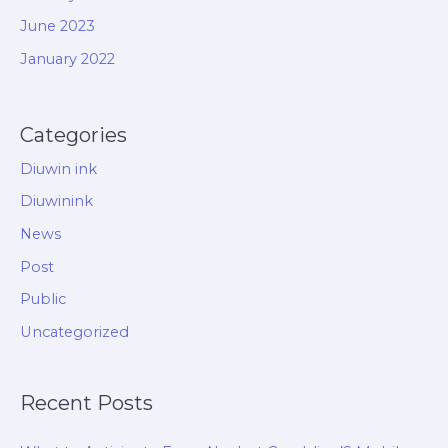
June 2023
January 2022
Categories
Diuwin ink
Diuwinink
News
Post
Public
Uncategorized
Recent Posts