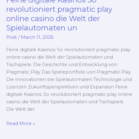
digitale
revolutioniert pragmatic play
Kasinos
online casino die Welt der
So
Spielautomaten un
revolutioniert
pragmatic
Post
/
March 11, 2026
play
Feine digitale Kasinos: So revolutioniert pragmatic play
online
online casino die Welt der Spielautomaten und
casino
Tischspiele. Die Geschichte und Entwicklung von
die
Pragmatic Play Das Spieleportfolio von Pragmatic Play
Welt
Die Innovationen bei Spielautomaten Technologie und
der
Lizenzen Zukunftsperspektiven und Expansion Feine
Spielautomaten
digitale Kasinos: So revolutioniert pragmatic play online
un
casino die Welt der Spielautomaten und Tischspiele.
Die Welt der
Read More »