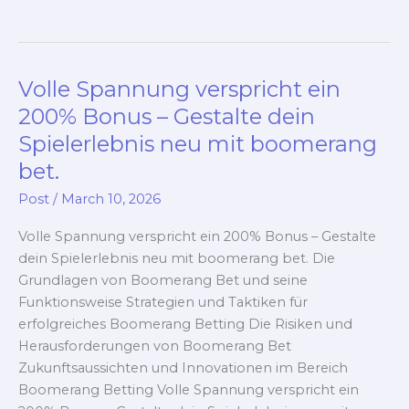
Road!
Volle Spannung verspricht ein
Volle
Spannung
200% Bonus – Gestalte dein
verspricht
Spielerlebnis neu mit boomerang
ein
bet.
200%
Bonus
Post
/
March 10, 2026
–
Volle Spannung verspricht ein 200% Bonus – Gestalte
Gestalte
dein Spielerlebnis neu mit boomerang bet. Die
dein
Grundlagen von Boomerang Bet und seine
Spielerlebnis
Funktionsweise Strategien und Taktiken für
neu
erfolgreiches Boomerang Betting Die Risiken und
mit
Herausforderungen von Boomerang Bet
boomerang
Zukunftsaussichten und Innovationen im Bereich
bet.
Boomerang Betting Volle Spannung verspricht ein