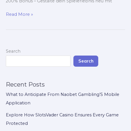
200% Bonus – Gestalte dein Spielerlebnis neu mit
Read More »
Search
Search
Recent Posts
What to Anticipate From Naobet Gambling’S Mobile
Application
Explore How SlotsVader Casino Ensures Every Game
Protected