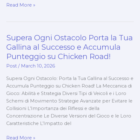
Read More »
Supera Ogni Ostacolo Porta la Tua
Supera
Ogni
Gallina al Successo e Accumula
Ostacolo
Punteggio su Chicken Road!
Porta
Post
/
March 10, 2026
la
Tua
Supera Ogni Ostacolo: Porta la Tua Gallina al Successo e
Gallina
Accumula Punteggio su Chicken Road! La Meccanica di
al
Gioco: Abilità e Strategia Diversi Tipi di Veicoli e i Loro
Successo
Schemi di Movimento Strategie Avanzate per Evitare le
e
Collisioni L’Importanza dei Riflessi e della
Accumula
Concentrazione Le Diverse Versioni del Gioco e le Loro
Punteggio
Caratteristiche L’Impatto del
su
Chicken
Read More »