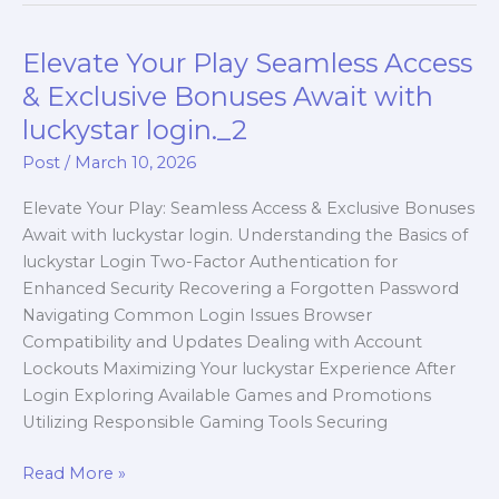
Elevate Your Play Seamless Access
Elevate
Your
& Exclusive Bonuses Await with
Play
luckystar login._2
Seamless
Post
/
March 10, 2026
Access
&
Elevate Your Play: Seamless Access & Exclusive Bonuses
Exclusive
Await with luckystar login. Understanding the Basics of
Bonuses
luckystar Login Two-Factor Authentication for
Await
Enhanced Security Recovering a Forgotten Password
with
Navigating Common Login Issues Browser
luckystar
Compatibility and Updates Dealing with Account
login._2
Lockouts Maximizing Your luckystar Experience After
Login Exploring Available Games and Promotions
Utilizing Responsible Gaming Tools Securing
Read More »