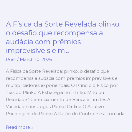
A Física da Sorte Revelada plinko,
A
Física
o desafio que recompensa a
da
audácia com prêmios
Sorte
imprevisíveis e mu
Revelada
plinko,
Post
/
March 10, 2026
o
A Física da Sorte Revelada: plinko, o desafio que
desafio
recompensa a audácia com prêmios imprevisíveis e
que
multiplicadores exponenciais. O Princípio Físico por
recompensa
Trás do Plinko A Estratégia no Plinko: Mito ou
a
Realidade? Gerenciamento de Banca e Limites A
audácia
Variedade dos Jogos Plinko Online O Atrativo
com
Psicológico do Plinko A Ilusão do Controle e a Tomada
prêmios
imprevisíveis
Read More »
e