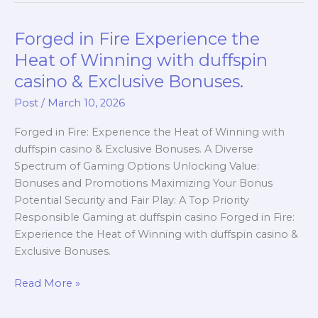
Forged in Fire Experience the
Forged
in
Heat of Winning with duffspin
Fire
casino & Exclusive Bonuses.
Experience
Post
/
March 10, 2026
the
Heat
Forged in Fire: Experience the Heat of Winning with
of
duffspin casino & Exclusive Bonuses. A Diverse
Winning
Spectrum of Gaming Options Unlocking Value:
with
Bonuses and Promotions Maximizing Your Bonus
duffspin
Potential Security and Fair Play: A Top Priority
casino
Responsible Gaming at duffspin casino Forged in Fire:
&
Experience the Heat of Winning with duffspin casino &
Exclusive
Exclusive Bonuses.
Bonuses.
Read More »