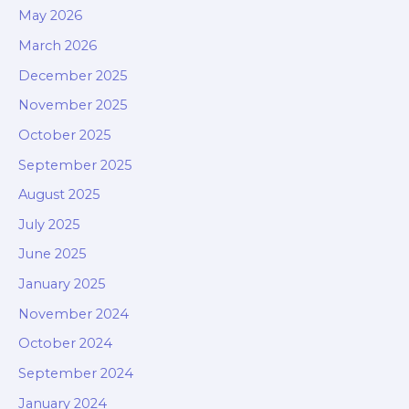
May 2026
March 2026
December 2025
November 2025
October 2025
September 2025
August 2025
July 2025
June 2025
January 2025
November 2024
October 2024
September 2024
January 2024